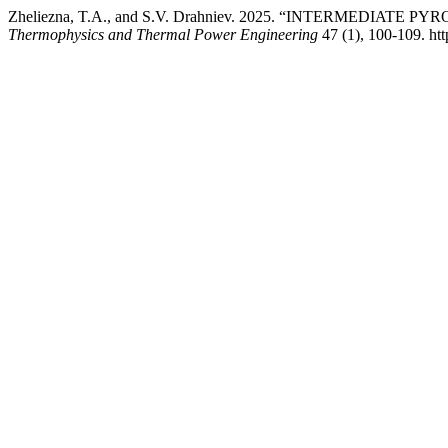
Zheliezna, T.A., and S.V. Drahniev. 2025. “INTERMEDI
Thermophysics and Thermal Power Engineering
47 (1), 100-109. htt