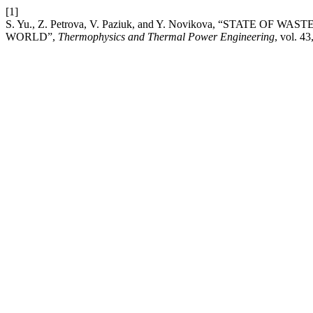
[1]
S. Yu., Z. Petrova, V. Paziuk, and Y. Novikova, “STAT
WORLD”,
Thermophysics and Thermal Power Engineering
, vol. 43