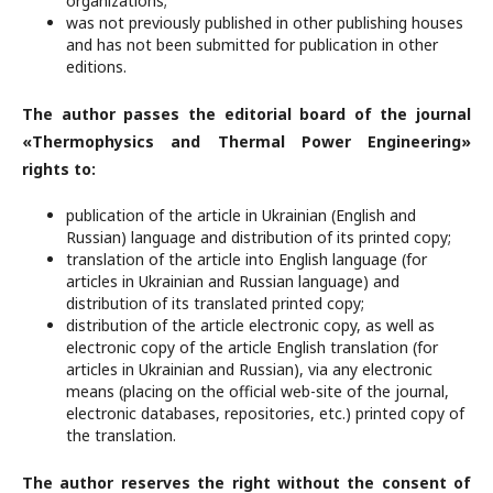
organizations;
was not previously published in other publishing houses
and has not been submitted for publication in other
editions.
The author passes the editorial board of the journal
«Thermophysics and Thermal Power Engineering»
rights to:
publication of the article in Ukrainian (English and
Russian) language and distribution of its printed copy;
translation of the article into English language (for
articles in Ukrainian and Russian language) and
distribution of its translated printed copy;
distribution of the article electronic copy, as well as
electronic copy of the article English translation (for
articles in Ukrainian and Russian), via any electronic
means (placing on the official web-site of the journal,
electronic databases, repositories, etc.) printed copy of
the translation.
The author reserves the right without the consent of