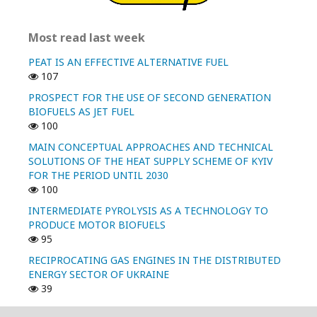
Most read last week
PEAT IS AN EFFECTIVE ALTERNATIVE FUEL
107
PROSPECT FOR THE USE OF SECOND GENERATION
BIOFUELS AS JET FUEL
100
MAIN CONCEPTUAL APPROACHES AND TECHNICAL
SOLUTIONS OF THE HEAT SUPPLY SCHEME OF KYIV
FOR THE PERIOD UNTIL 2030
100
INTERMEDIATE PYROLYSIS AS A TECHNOLOGY TO
PRODUCE MOTOR BIOFUELS
95
RECIPROCATING GAS ENGINES IN THE DISTRIBUTED
ENERGY SECTOR OF UKRAINE
39