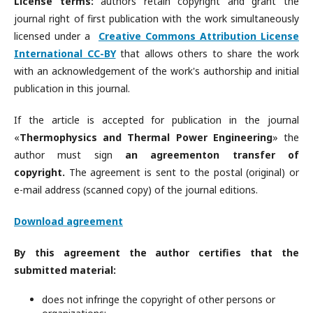
License terms:
authors retain copyright and grant the
journal right of first publication with the work simultaneously
licensed under a
Creative Commons Attribution License
International CC-BY
that allows others to share the work
with an acknowledgement of the work's authorship and initial
publication in this journal.
If the article is accepted for publication in the journal
«
Thermophysics and Thermal Power Engineering
» the
author must sign
an agreement
on transfer of
copyright.
The agreement is sent to the postal (original) or
e-mail address (scanned copy) of the journal editions.
Download agreement
By this agreement the author certifies that the
submitted material:
does not infringe the copyright of other persons or