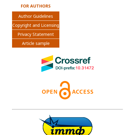
FOR AUTHORS
Author Guidelines
Copyright and Licensing
Privacy Statement
Article sample