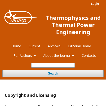
Login
Thermophysics and
Thermal Power
Engineering
Home
Current
Archives
Editorial Board
For Authors
About the Journal
Contacts
Search
Copyright and Licensing