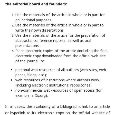
the editorial board and founders:
Use the materials of the article in whole or in part for
educational purposes.
Use the materials of the article in whole or in part to
write their own dissertations.
Use the materials of the article for the preparation of
abstracts, conference reports, as well as oral
presentations.
Place electronic copies of the article (including the final
electronic copy downloaded from the official web-site
of the journal) to:
personal web-resources of all authors (web-sites, web-
pages, blogs, etc.);
web-resources of institutions where authors work
(including electronic institutional repositories);
non-commercial web-resources of open access (for
example, arXiv.org).
In all cases, the availability of a bibliographic link to an article
or hyperlink to its electronic copy on the official website of