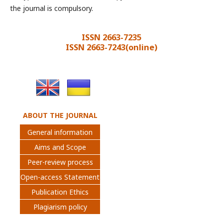
the journal is compulsory.
ISSN 2663-7235
ISSN 2663-7243(online)
ABOUT THE JOURNAL
General information
Aims and Scope
Peer-review process
Open-access Statement
Publication Ethics
Plagiarism policy